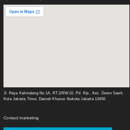
Jl. Raya Kalimalang No.1A, RT.2/RW.10, Pd. Klp., Kec. Duren Sawit,
Kota Jakarta Timur, Daerah Khusus Ibukota Jakarta 13450
Contact marketing