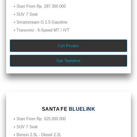
• Start From Rp. 297.300.000
• SUV 7 Seat
• Smartstream G 1.5 Gasoline
• Transmisi : 6-Speed MT / IVT
Get Promo
Get Testdrive
SANTA FE
BLUELINK
• Start From Rp. 625.000.000
• SUV 7 Seat
• Bensin 2.5L - Diesel 2.2L