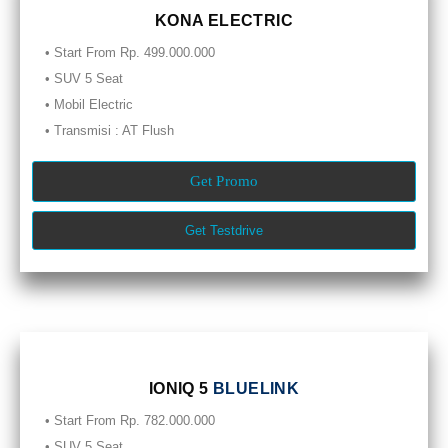
KONA ELECTRIC
• Start From Rp. 499.000.000
• SUV 5 Seat
• Mobil Electric
• Transmisi : AT Flush
Get Promo
Get Testdrive
IONIQ 5
BLUELINK
• Start From Rp. 782.000.000
• SUV 5 Seat