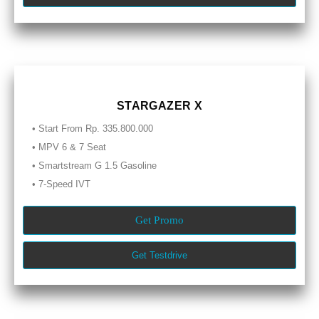
STARGAZER X
• Start From Rp. 335.800.000
• MPV 6 & 7 Seat
• Smartstream G 1.5 Gasoline
• 7-Speed IVT
Get Promo
Get Testdrive