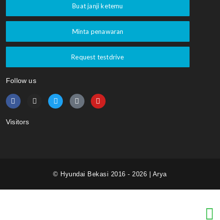
Buat janji ketemu
Minta penawaran
Request testdrive
Follow us
Visitors
© Hyundai Bekasi 2016 - 2026 | Arya