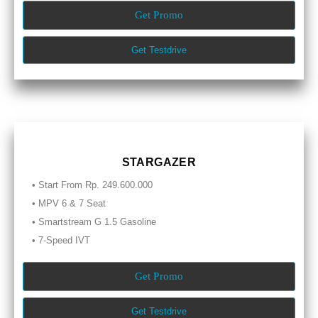
Get Promo
Get Testdrive
STARGAZER
• Start From Rp. 249.600.000
• MPV 6 & 7 Seat
• Smartstream G 1.5 Gasoline
• 7-Speed IVT
Get Promo
Get Testdrive