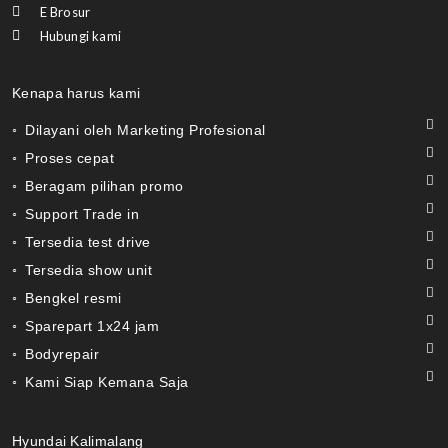
E Brosur
Hubungi kami
Kenapa harus kami
◦ Dilayani oleh Marketing Profesional
◦ Proses cepat
◦ Beragam pilihan promo
◦ Support Trade in
◦ Tersedia test drive
◦ Tersedia show unit
◦ Bengkel resmi
◦ Sparepart 1x24 jam
◦ Bodyrepair
◦ Kami Siap Kemana Saja
Hyundai Kalimalang