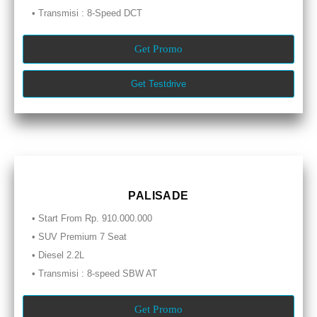
• Transmisi : 8-Speed DCT
Get Promo
Get Testdrive
PALISADE
• Start From Rp. 910.000.000
• SUV Premium 7 Seat
• Diesel 2.2L
• Transmisi : 8-speed SBW AT
Get Promo