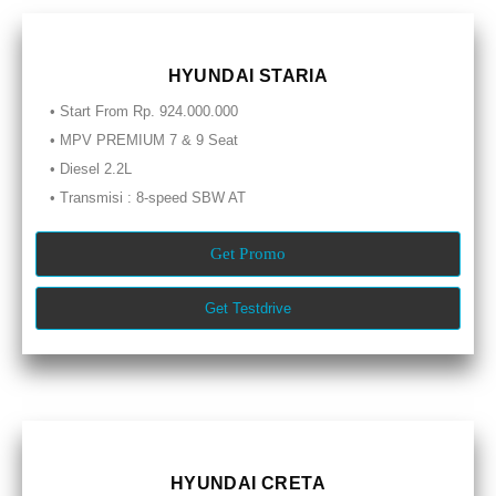
HYUNDAI STARIA
• Start From Rp. 924.000.000
• MPV PREMIUM 7 & 9 Seat
• Diesel 2.2L
• Transmisi : 8-speed SBW AT
Get Promo
Get Testdrive
HYUNDAI CRETA