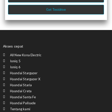
Get Testdrive
Akses cepat
All New Kona Electric
Ioniq 5
Ioniq 6
Hyundai Stargazer
Hyundai Stargazer X
Hyundai Staria
Hyundai Creta
Hyundai Santa Fe
Hyundai Palisade
Tentang kami