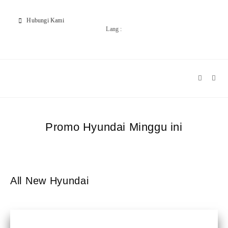
Hubungi Kami
Lang :
Promo Hyundai Minggu ini
All New Hyundai