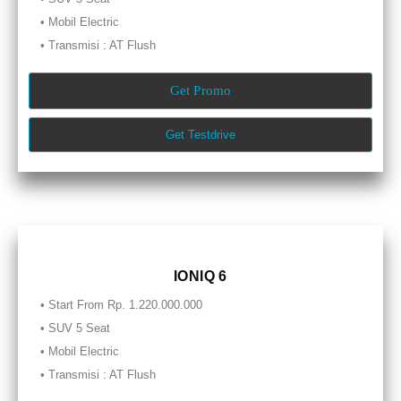
• Mobil Electric
• Transmisi : AT Flush
Get Promo
Get Testdrive
IONIQ 6
• Start From Rp. 1.220.000.000
• SUV 5 Seat
• Mobil Electric
• Transmisi : AT Flush