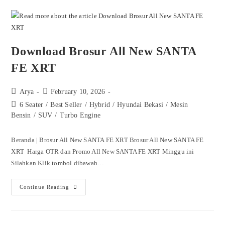
Download Brosur All New SANTA
FE XRT
Arya
February 10, 2026
6 Seater
/
Best Seller
/
Hybrid
/
Hyundai Bekasi
/
Mesin
Bensin
/
SUV
/
Turbo Engine
Beranda | Brosur All New SANTA FE XRT Brosur All New SANTA FE
XRT Harga OTR dan Promo All New SANTA FE XRT Minggu ini
Silahkan Klik tombol dibawah…
Continue Reading