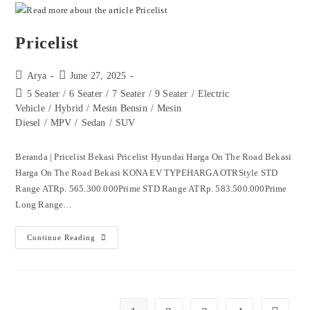
Pricelist
Arya
June 27, 2025
5 Seater
/
6 Seater
/
7 Seater
/
9 Seater
/
Electric
Vehicle
/
Hybrid
/
Mesin Bensin
/
Mesin
Diesel
/
MPV
/
Sedan
/
SUV
Beranda | Pricelist Bekasi Pricelist Hyundai Harga On The Road Bekasi
Harga On The Road Bekasi KONA EV TYPEHARGA OTRStyle STD
Range ATRp. 565.300.000Prime STD Range ATRp. 583.500.000Prime
Long Range…
Continue Reading