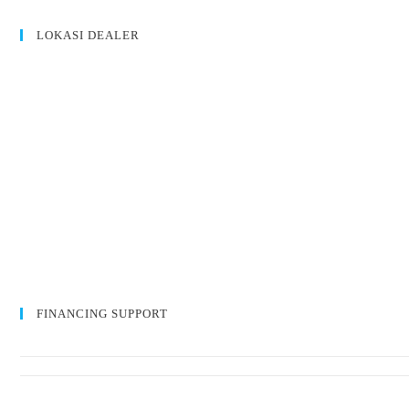
LOKASI DEALER
FINANCING SUPPORT