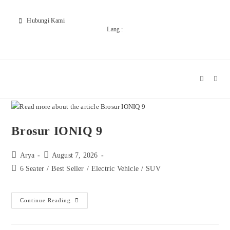
Hubungi Kami
Lang :
Brosur IONIQ 9
Arya
August 7, 2026
6 Seater
/
Best Seller
/
Electric Vehicle
/
SUV
Continue Reading