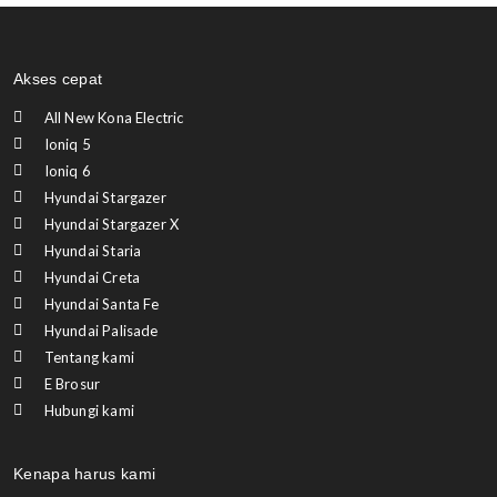
Akses cepat
All New Kona Electric
Ioniq 5
Ioniq 6
Hyundai Stargazer
Hyundai Stargazer X
Hyundai Staria
Hyundai Creta
Hyundai Santa Fe
Hyundai Palisade
Tentang kami
E Brosur
Hubungi kami
Kenapa harus kami