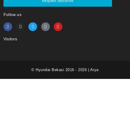
Request testdrive
Follow us
Visitors
© Hyundai Bekasi 2016 - 2026 | Arya