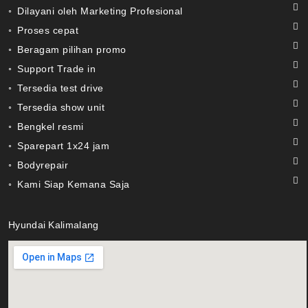
◦ Dilayani oleh Marketing Profesional
◦ Proses cepat
◦ Beragam pilihan promo
◦ Support Trade in
◦ Tersedia test drive
◦ Tersedia show unit
◦ Bengkel resmi
◦ Sparepart 1x24 jam
◦ Bodyrepair
◦ Kami Siap Kemana Saja
Hyundai Kalimalang