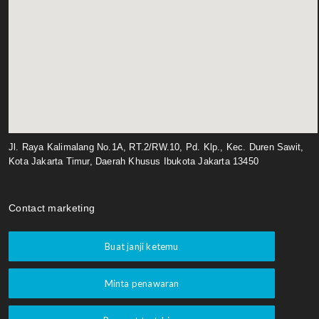
Jl. Raya Kalimalang No.1A, RT.2/RW.10, Pd. Klp., Kec. Duren Sawit,
Kota Jakarta Timur, Daerah Khusus Ibukota Jakarta 13450
Contact marketing
Buat janji ketemu
Minta penawaran