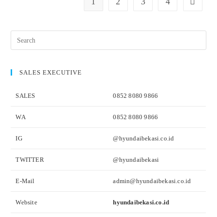
1
2
3
4
SALES EXECUTIVE
SALES
0852 8080 9866
WA
0852 8080 9866
IG
@hyundaibekasi.co.id
TWITTER
@hyundaibekasi
E-Mail
admin@hyundaibekasi.co.id
Website
hyundaibekasi.co.id